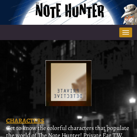
Tog
nav
CHARACTERS
Get to know the colorful characters that populate
the world of The Note Hunter! Private Ear T.W.