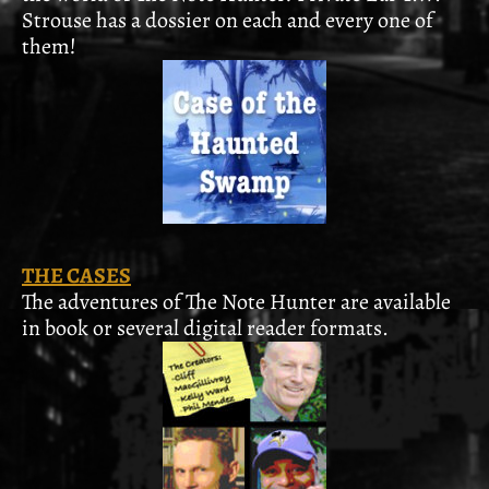
Strouse has a dossier on each and every one of
them!
THE CASES
The adventures of The Note Hunter are available
in book or several digital reader formats.