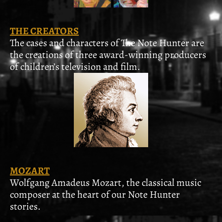
THE CREATORS
The cases and characters of The Note Hunter are
the creations of three award-winning producers
of children’s television and film.
MOZART
Wolfgang Amadeus Mozart, the classical music
composer at the heart of our Note Hunter
stories.