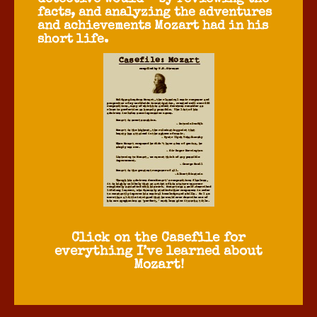
facts, and analyzing the adventures
and achievements Mozart had in his
short life.
Click on the Casefile for
everything I’ve learned about
Mozart!