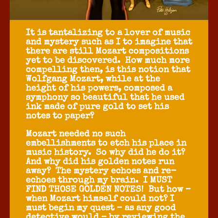
It is tantalizing to a lover of music
and mystery such as I to imagine that
there are still Mozart compositions
yet to be discovered. How much more
compelling then, is this notion that
Wolfgang Mozart, while at the
height of his powers, composed a
symphony so beautiful that he used
ink made of pure gold to set his
notes to paper?
Mozart needed no such
embellishments to etch his place in
music history. So why did he do it?
And why did his golden notes run
away? The mystery echoes and re-
echoes through my brain. I MUST
FIND THOSE GOLDEN NOTES! But how –
when Mozart himself could not? I
must begin my quest – as any good
detective would – by reviewing the