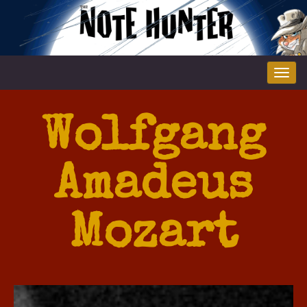
Tog
nav
Wolfgang
Amadeus
Mozart