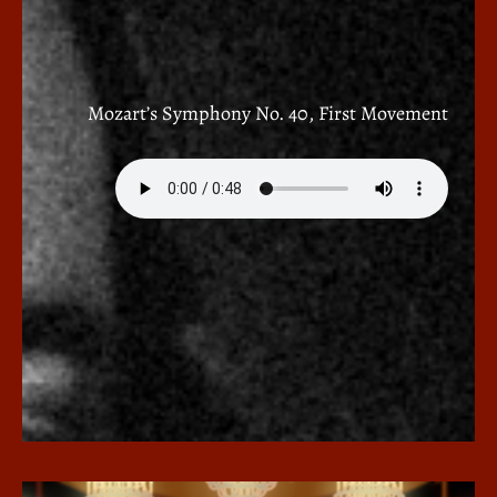
Mozart’s Symphony No. 40, First Movement