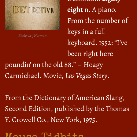
eight
n. A piano.
From the number of
keys in a full
Photo: Leif Norman
keyboard. 1952: “I’ve
been right here
poundin’ on the old 88.” – Hoagy
Carmichael. Movie,
Las Vegas Story
.
From the Dictionary of American Slang,
Second Edition, published by the Thomas
Y. Crowell Co., New York, 1975.