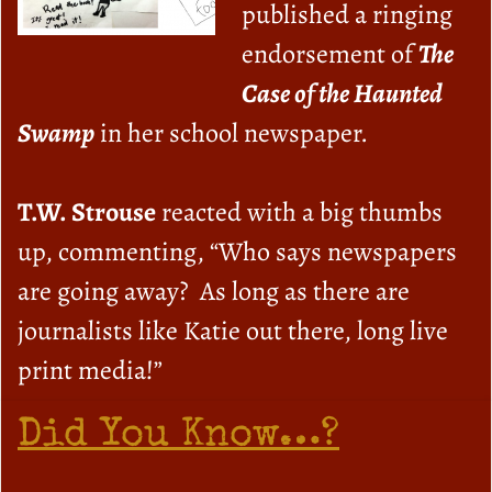
published a ringing
endorsement of
The
Case of the Haunted
Swamp
in her school newspaper.
T.W. Strouse
reacted with a big thumbs
up, commenting, “Who says newspapers
are going away? As long as there are
journalists like Katie out there, long live
print media!”
Did You Know…?