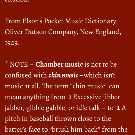
From Elson’s Pocket Music Dictionary,
Oliver Dutson Company, New England,
1909.
* NOTE –
Chamber music
is not to be
confused with
chin music –
which isn’t
music at all. The term “chin music” can
mean anything from
1
Excessive jibber
jabber, gibble gabble, or idle talk – to
2
A
pitch in baseball thrown close to the
batter’s face to “brush him back” from the