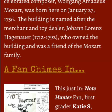
celebrated composer, Wolfgang Amadeus
Mozart, was born here on January 27,
1756. The building is named after the
merchant and toy dealer, Johann Lorenz
Hagenauer (1712-1792), who owned the
building and was a friend of the Mozart
family.
A Fan Chimes In…
This just in:
Note
Hunter
Fan, first
grader
Katie S
,