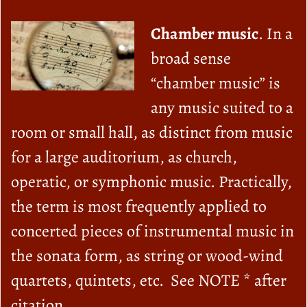
Chamber music
. In a
broad sense
“chamber music” is
any music suited to a
room or small hall, as distinct from music
for a large auditorium, as church,
operatic, or symphonic music. Practically,
the term is most frequently applied to
concerted pieces of instrumental music in
the sonata form, as string or wood-wind
quartets, quintets, etc. See NOTE * after
citation.