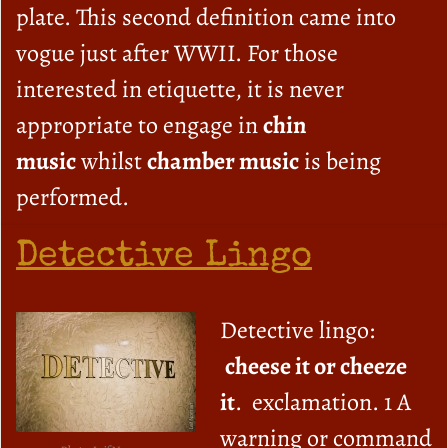
plate. This second definition came into
vogue just after WWII. For those
interested in etiquette, it is never
appropriate to engage in
chin
music
whilst
chamber music
is being
performed.
Detective Lingo
Detective lingo:
cheese it or cheeze
it
. exclamation. 1 A
warning or command