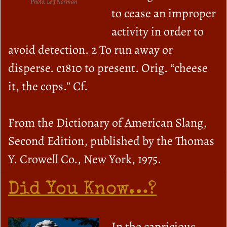
Photo: Leif Norman
to cease an improper
activity in order to
avoid detection. 2 To run away or
disperse. c1810 to present. Orig. “cheese
it, the cops.” Cf.
From the Dictionary of American Slang,
Second Edition, published by the Thomas
Y. Crowell Co., New York, 1975.
Did You Know…?
In the capricious