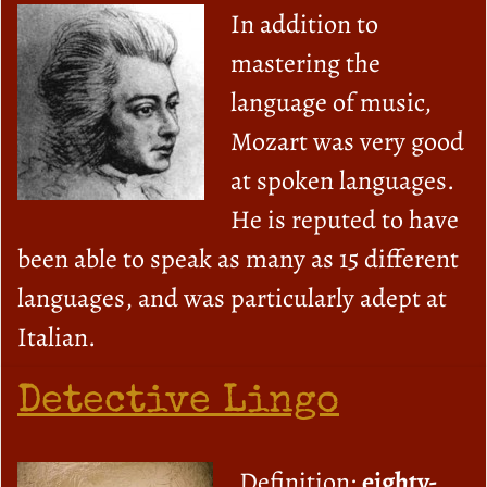
In addition to
mastering the
language of music,
Mozart was very good
at spoken languages.
He is reputed to have
been able to speak as many as 15 different
languages, and was particularly adept at
Italian.
Detective Lingo
Definition:
eighty-