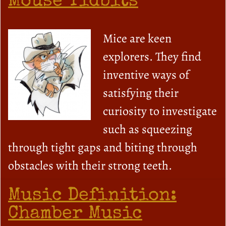
Mouse Tidbits
Mice are keen
explorers. They find
inventive ways of
satisfying their
curiosity to investigate
such as squeezing
through tight gaps and biting through
obstacles with their strong teeth.
Music Definition:
Chamber Music