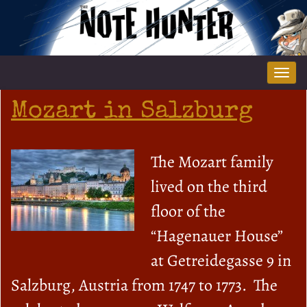
Tog
nav
Mozart in Salzburg
The Mozart family
lived on the third
floor of the
“Hagenauer House”
at Getreidegasse 9 in
Salzburg, Austria from 1747 to 1773. The