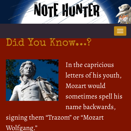
Tog
nav
Did You Know…?
In the capricious
letters of his youth,
Mozart would
sometimes spell his
name backwards,
signing them “Trazom” or “Mozart
Wolfgang.”