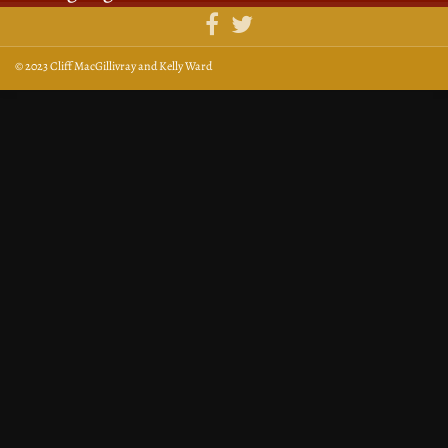
© 2023 Cliff MacGillivray and Kelly Ward