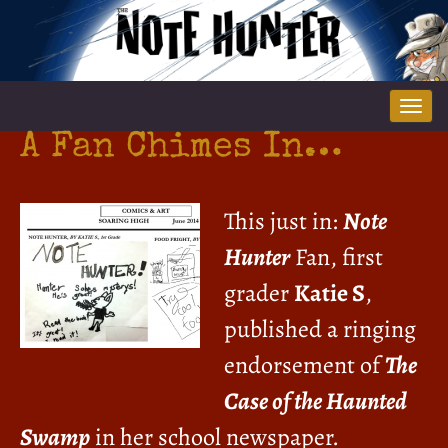
Tog
nav
A Fan Chimes In…
This just in:
Note
Hunter
Fan, first
grader
Katie S
,
published a ringing
endorsement of
The
Case of the Haunted
Swamp
in her school newspaper.