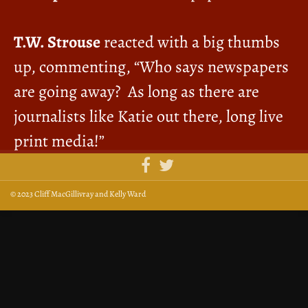
T.W. Strouse
reacted with a big thumbs
up, commenting, “Who says newspapers
are going away? As long as there are
journalists like Katie out there, long live
print media!”
© 2023 Cliff MacGillivray and Kelly Ward