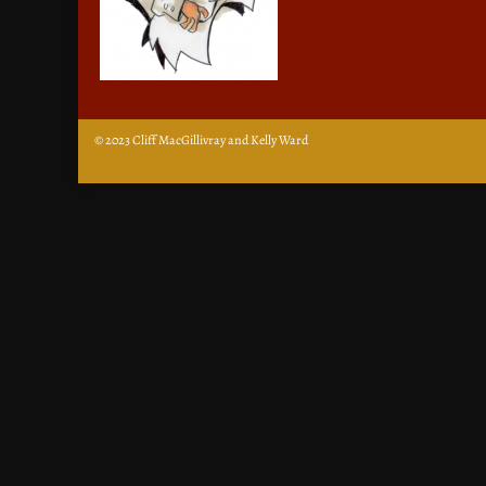
© 2023 Cliff MacGillivray and Kelly Ward