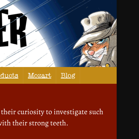
oducts
Mozart
Blog
their curiosity to investigate such
ith their strong teeth.