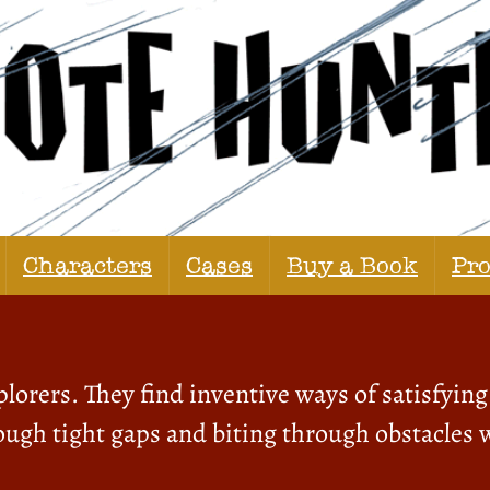
Characters
Cases
Buy a Book
Pr
lorers. They find inventive ways of satisfying 
ugh tight gaps and biting through obstacles w