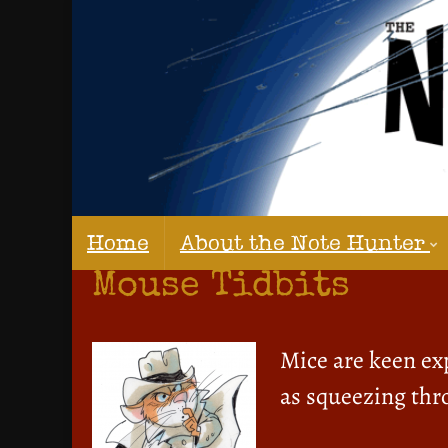
Home
About the Note Hunter
Mouse Tidbits
Mice are keen exp
as squeezing thro