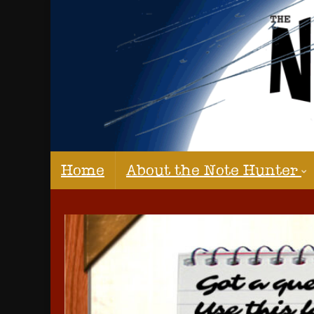
Home
About the Note Hunter