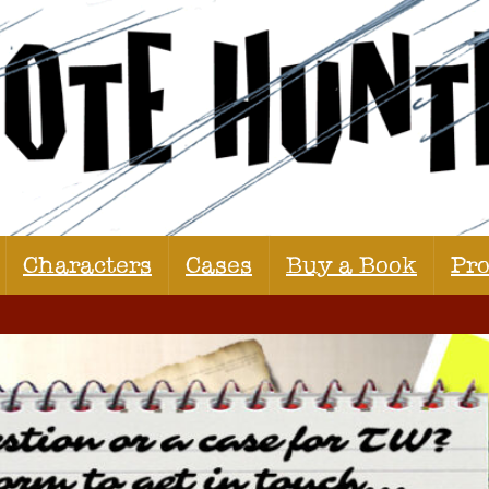
Characters
Cases
Buy a Book
Pr