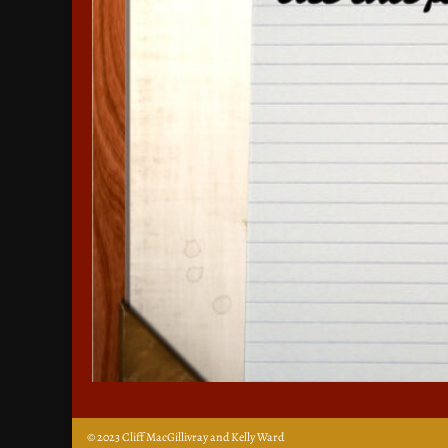
© 2023 Cliff MacGillivray and Kelly Ward