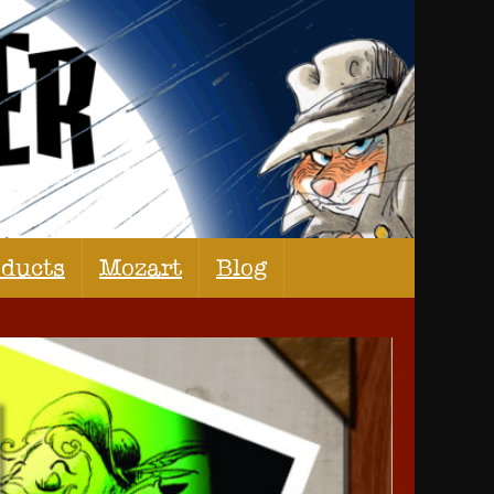
oducts
Mozart
Blog