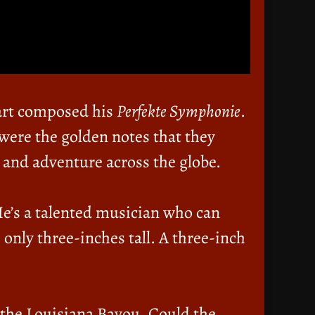
art composed his
Perfekte Symphonie
.
were the golden notes that they
 and adventure across the globe.
He’s a talented musician who can
 only three-inches tall. A three-inch
 the Louisiana Bayou. Could the