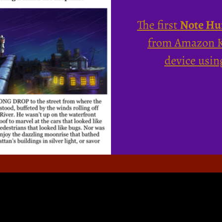
The first
Note Hu
from Amazon Ki
device usin