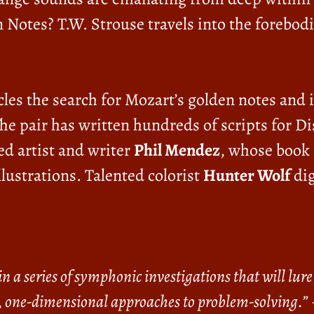
 Notes? T.W. Strouse travels into the forebod
les the search for Mozart’s golden notes and 
The pair has written hundreds of scripts for
d artist and writer
Phil Mendez
, whose book
llustrations. Talented colorist
Hunter Wolf
dig
n a series of symphonic investigations that will lu
, one-dimensional approaches to problem-solving.”