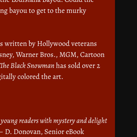
ing bayou to get to the murky
is written by Hollywood veterans
 Disney, Warner Bros., MGM, Cartoon
The Black Snowman
has sold over 2
itally colored the art.
re young readers with mystery and delight
– D. Donovan, Senior eBook