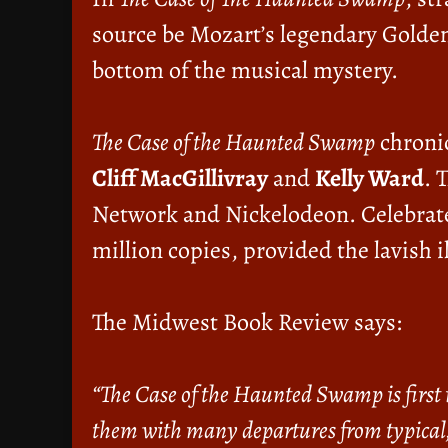
source be Mozart’s legendary Golden
bottom of the musical mystery.
The Case of the Haunted Swamp
chronic
Cliff MacGillivray
and
Kelly Ward
. 
Network and Nickelodeon. Celebrate
million copies, provided the lavish i
The Midwest Book Review says:
“The Case of the Haunted Swamp is first i
them with many departures from typical