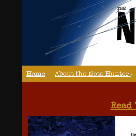
Home
About the Note Hunter
Read 