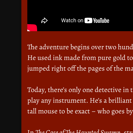
The adventure begins over two hun
He used ink made from pure gold to 
jumped right off the pages of the m
Today, there’s only one detective in
play any instrument. He’s a brilliant
tall mouse to be exact – who goes by
In
The Case of The Haunted Swamp
, st