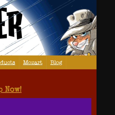
oducts
Mozart
Blog
p Now!