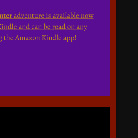
nter
adventure is available now
ndle and can be read on any
g the Amazon Kindle app!