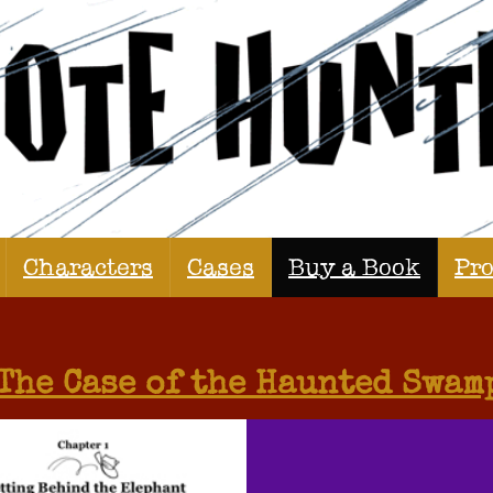
Characters
Cases
Buy a Book
Pr
The Case of the Haunted Swam