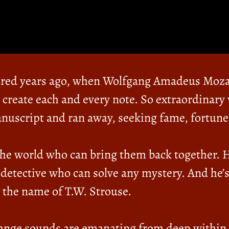
dred years ago, when Wolfgang Amadeus Moz
create each and every note. So extraordinary 
anuscript and ran away, seeking fame, fortune
 the world who can bring them back together. 
 detective who can solve any mystery. And he’s
 the name of T.W. Strouse.
range sounds are emanating from deep within