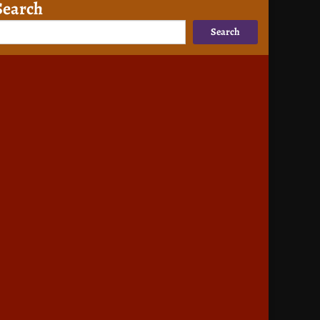
Search
Search