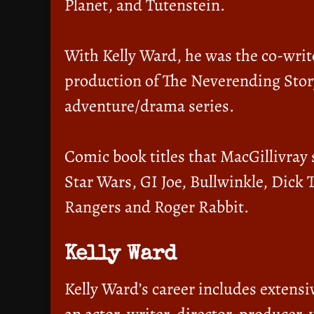
Planet, and Tutenstein.
With Kelly Ward, he was the co-writ
production of The Neverending Stor
adventure/drama series.
Comic book titles that MacGillivray
Star Wars, GI Joe, Bullwinkle, Dick 
Rangers and Roger Rabbit.
Kelly Ward
Kelly Ward’s career includes extensi