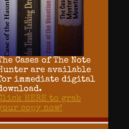
The Cases of The Note
Hunter are available
for immediate digital
download.
Click HERE to grab
your copy now!