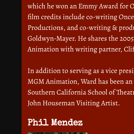
which he won an Emmy Award for Ou
film credits include co-writing Onc
Productions, and co-writing & prod
Goldwyn-Mayer. He shares the 2005 
Animation with writing partner, Clif
In addition to serving as a vice pre
MGM Animation, Ward has been an ad
Southern California School of Theat
John Houseman Visiting Artist.
Phil Mendez