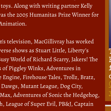
toys. Along with writing partner Kelly
as the 2005 Humanitas Prize Winner for
 Animation.
n’s television, MacGillivray has worked
erse shows as Stuart Little, Liberty’s
Busy World of Richard Scarry, Jakers! The
 of Piggley Winks, Adventures in
 Engine, Firehouse Tales, Trollz, Bratz,
 Dawgs, Mutant League, Dog City,
 Max, Adventures of Sonic the Hedgehog,
h, League of Super Evil, PB&J, Captain