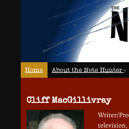
Home
About the Note Hunter
Cliff MacGillivray
Writer/Prod
television