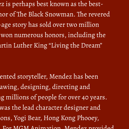
z is perhaps best known as the best-
thor of The Black Snowman. The revered
age story has sold over two million
 won numerous honors, including the
rtin Luther King “Living the Dream”
lented storyteller, Mendez has been
rawing, designing, directing and
g millions of people for over 40 years.
was the lead character designer and
tsons, Yogi Bear, Hong Kong Phooey,
eb. For MGM Animation, Mendez provided