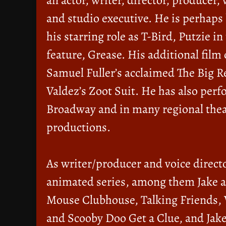
an actor, writer, director, producer, 
and studio executive. He is perhaps
his starring role as T-Bird, Putzie i
feature, Grease. His additional film 
Samuel Fuller’s acclaimed The Big 
Valdez’s Zoot Suit. He has also per
Broadway and in many regional thea
productions.
As writer/producer and voice directo
animated series, among them Jake a
Mouse Clubhouse, Talking Friends,
and Scooby Doo Get a Clue, and Jake