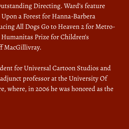
tstanding Directing. Ward’s feature
e Upon a Forest for Hanna-Barbera
ucing All Dogs Go to Heaven 2 for Metro-
Humanitas Prize for Children’s
f MacGillivray.
sident for Universal Cartoon Studios and
junct professor at the University Of
re, where, in 2006 he was honored as the