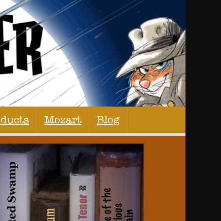
oducts
Mozart
Blog