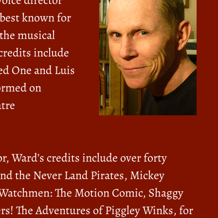
voice director
 best known for
n the musical
credits include
Red One and Luis
formed on
tre
r, Ward’s credits include over forty
nd the Never Land Pirates, Mickey
 Watchmen: The Motion Comic, Shaggy
rs! The Adventures of Piggley Winks, for