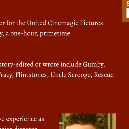
er for the United Cinemagic Pictures
y, a one-hour, primetime
 story-edited or wrote include Gumby,
Tracy, Flintstones, Uncle Scrooge, Rescue
ve experience as