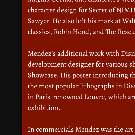
character design for Secret of NIMH
Sawyer. He also left his mark at Wa
classics, Robin Hood, and The Rescu
Mendez’s additional work with Disne
development designer for various s
Showcase. His poster introducing th
the most popular lithographs in Dis
in Paris’ renowned Louvre, which ar
exhibition.
In commercials Mendez was the art d