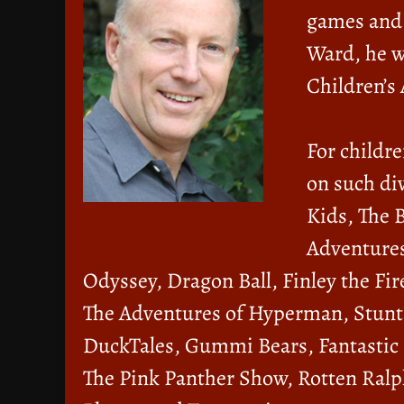
games and 
Ward, he w
Children’s
For childre
on such div
Kids, The 
Adventures
Odyssey, Dragon Ball, Finley the Fire
The Adventures of Hyperman, Stunt
DuckTales, Gummi Bears, Fantastic
The Pink Panther Show, Rotten Ralp