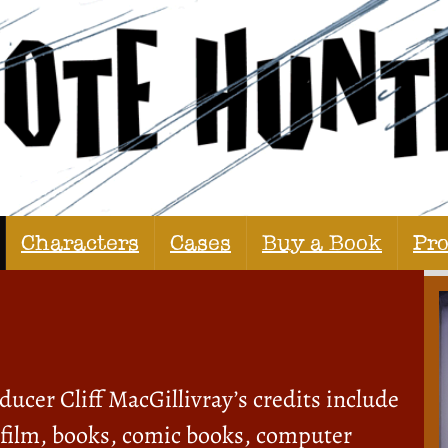
Characters
Cases
Buy a Book
Pr
ucer Cliff MacGillivray’s credits include
, film, books, comic books, computer