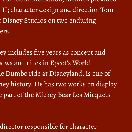
 II; character design and direction Tom
lt Disney Studios on two enduring
ers.
y includes five years as concept and
hows and rides in Epcot’s World
e Dumbo ride at Disneyland, is one of
ney history. He has two works on display
e part of the Mickey Bear Les Micquets
irector responsible for character