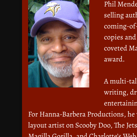
Phil Mende
selling au
coming-of-
copies and
coveted Ma
award.
A multi-ta
writing, d
entertainin
For Hanna-Barbera Productions, he 
layout artist on Scooby Doo, The Je
Magilla Gorilla, and Charlotte’s W