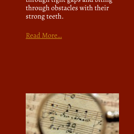
through obstacles with their
strong teeth.
Read More…