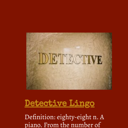
Detective Lingo
Definition: eighty-eight n. A
piano. From the number of