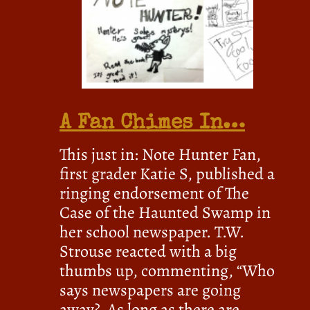
A Fan Chimes In…
This just in: Note Hunter Fan,
first grader Katie S, published a
ringing endorsement of The
Case of the Haunted Swamp in
her school newspaper. T.W.
Strouse reacted with a big
thumbs up, commenting, “Who
says newspapers are going
away? As long as there are