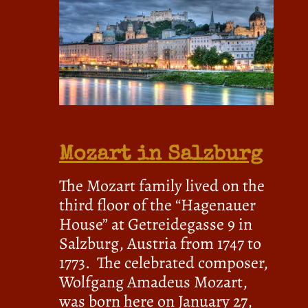
Mozart in Salzburg
The Mozart family lived on the
third floor of the “Hagenauer
House” at Getreidegasse 9 in
Salzburg, Austria from 1747 to
1773. The celebrated composer,
Wolfgang Amadeus Mozart,
was born here on January 27,