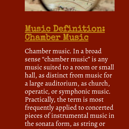
Music Definition:
Chamber Music
Chamber music. In a broad
sense “chamber music” is any
music suited to a room or small
hall, as distinct from music for
a large auditorium, as church,
operatic, or symphonic music.
Practically, the term is most
frequently applied to concerted
pieces of instrumental music in
the sonata form, as string or