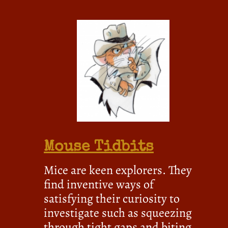
Mouse Tidbits
Mice are keen explorers. They
find inventive ways of
satisfying their curiosity to
investigate such as squeezing
through tight gaps and biting