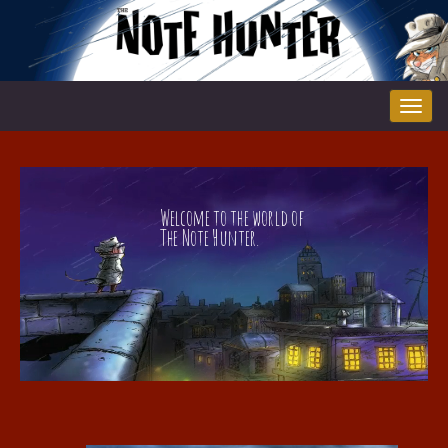
Tog
nav
Welcome to the world of
The Note Hunter.