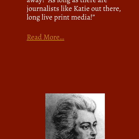
journalists like Katie out there,
long live print media!”
Read More…