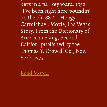
keys in a full keyboard. 1952:
“I’ve been right here poundin’
on the old 88.” – Hoagy
Carmichael. Movie, Las Vegas
Story. From the Dictionary of
American Slang, Second
Edition, published by the
Thomas Y. Crowell Co., New
York, 1975.
Read More…