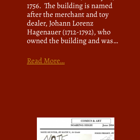
1756. The building is named
after the merchant and toy
dealer, Johann Lorenz
Hagenauer (1712-1792), who
owned the building and was…
Read More…