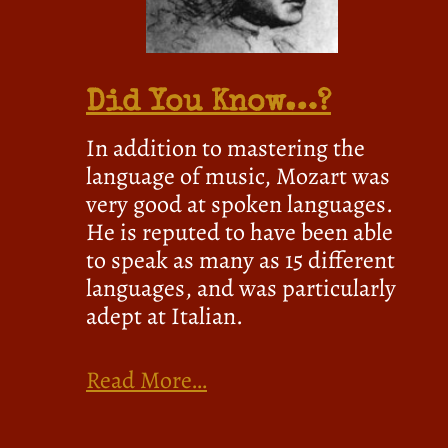
Did You Know…?
In addition to mastering the
language of music, Mozart was
very good at spoken languages.
He is reputed to have been able
to speak as many as 15 different
languages, and was particularly
adept at Italian.
Read More…