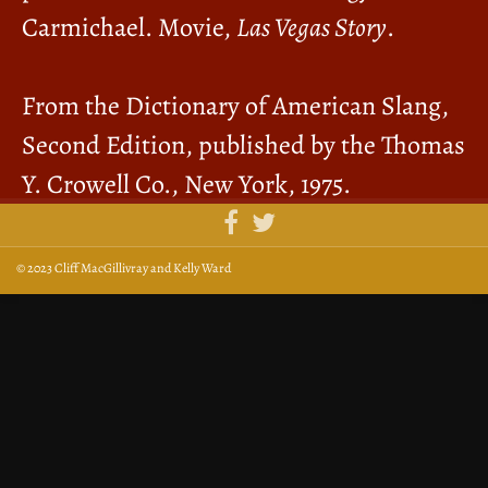
Carmichael. Movie,
Las Vegas Story
.
From the Dictionary of American Slang,
Second Edition, published by the Thomas
Y. Crowell Co., New York, 1975.
© 2023 Cliff MacGillivray and Kelly Ward