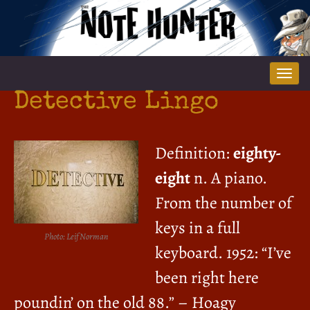
Tog
nav
Detective Lingo
Definition:
eighty-
eight
n. A piano.
From the number of
keys in a full
Photo: Leif Norman
keyboard. 1952: “I’ve
been right here
poundin’ on the old 88.” – Hoagy