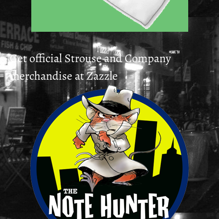
Get official Strouse and Company
merchandise at Zazzle