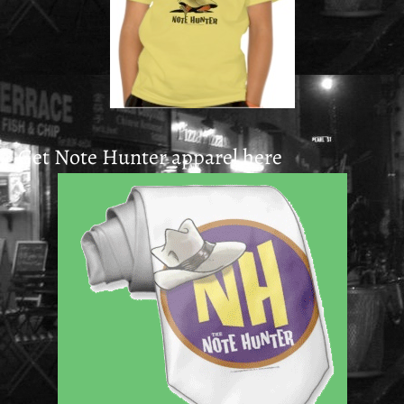
Get Note Hunter apparel here