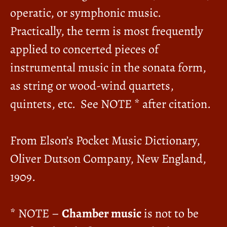
operatic, or symphonic music.
Practically, the term is most frequently
applied to concerted pieces of
instrumental music in the sonata form,
as string or wood-wind quartets,
quintets, etc. See NOTE * after citation.
From Elson’s Pocket Music Dictionary,
Oliver Dutson Company, New England,
1909.
* NOTE –
Chamber music
is not to be