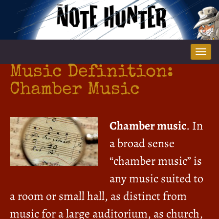
Tog
nav
Music Definition:
Chamber Music
Chamber music
. In
a broad sense
“chamber music” is
any music suited to
a room or small hall, as distinct from
music for a large auditorium, as church,