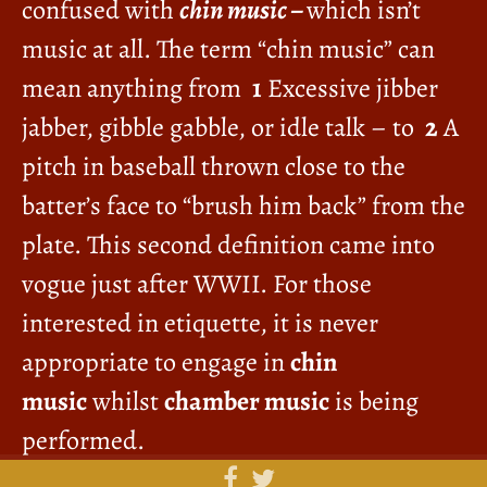
confused with
chin music –
which isn’t
music at all. The term “chin music” can
mean anything from
1
Excessive jibber
jabber, gibble gabble, or idle talk – to
2
A
pitch in baseball thrown close to the
batter’s face to “brush him back” from the
plate. This second definition came into
vogue just after WWII. For those
interested in etiquette, it is never
appropriate to engage in
chin
music
whilst
chamber music
is being
performed.