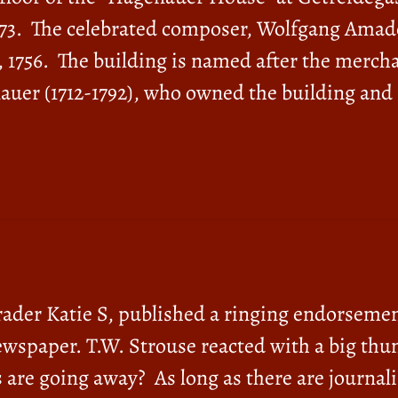
 1773. The celebrated composer, Wolfgang Ama
, 1756. The building is named after the merch
auer (1712-1792), who owned the building and
grader Katie S, published a ringing endorsemen
wspaper. T.W. Strouse reacted with a big thu
e going away? As long as there are journalis