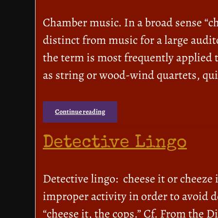
Chamber music. In a broad sense “cha
distinct from music for a large audi
the term is most frequently applied 
as string or wood-wind quartets, qui
Continue reading
Detective Lingo
Detective lingo: cheese it or cheeze
improper activity in order to avoid d
“cheese it, the cops.” Cf. From the 