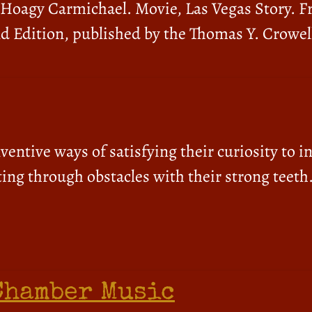
– Hoagy Carmichael. Movie, Las Vegas Story. 
d Edition, published by the Thomas Y. Crowel
ventive ways of satisfying their curiosity to i
ing through obstacles with their strong teeth
Chamber Music