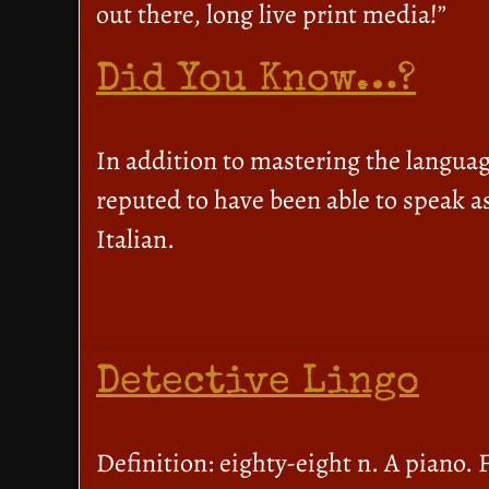
out there, long live print media!”
Did You Know…?
In addition to mastering the langua
reputed to have been able to speak a
Italian.
Detective Lingo
Definition: eighty-eight n. A piano. 