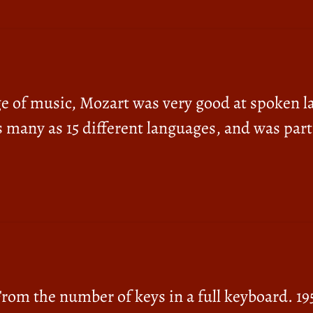
ge of music, Mozart was very good at spoken l
s many as 15 different languages, and was part
From the number of keys in a full keyboard. 195