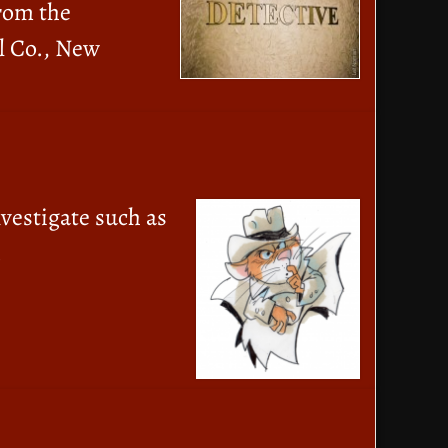
From the
l Co., New
nvestigate such as
.