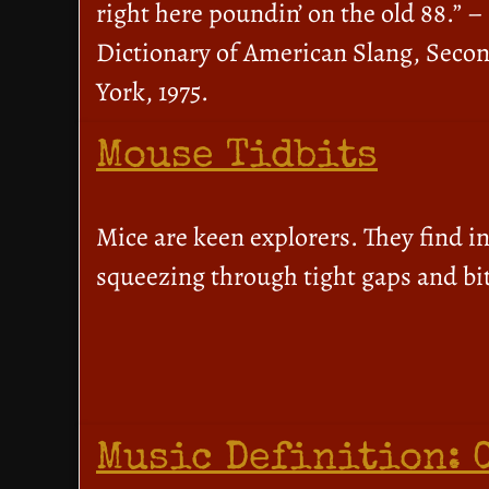
right here poundin’ on the old 88.” 
Dictionary of American Slang, Secon
York, 1975.
Mouse Tidbits
Mice are keen explorers. They find in
squeezing through tight gaps and bit
Music Definition: 