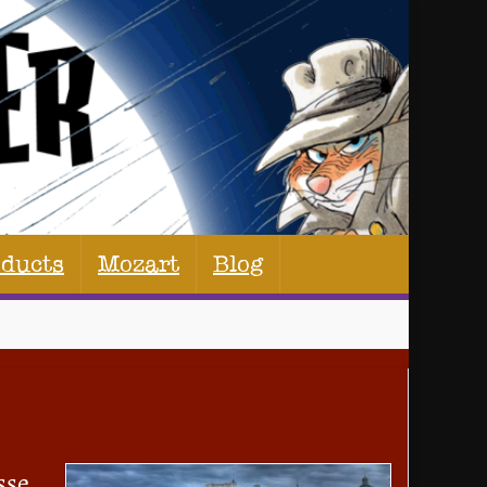
oducts
Mozart
Blog
sse