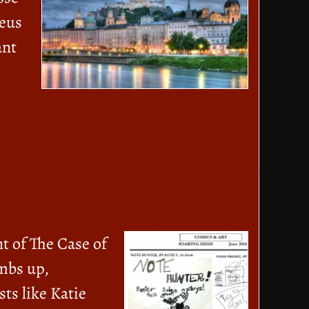
deus
ant
t of The Case of
mbs up,
ts like Katie