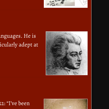
anguages. He is
icularly adept at
2: “I’ve been