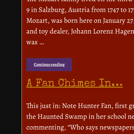
9 in Salzburg, Austria from 1747 to
Mozart, was born here on January 27
and toy dealer, Johann Lorenz Hagen
was …
Continue reading
A Fan Chimes In…
This just in: Note Hunter Fan, first 
the Haunted Swamp in her school ne
commenting, “Who says newspapers ar