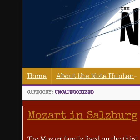
Home
About the Note Hunter
CATEGORY:
UNCATEGORIZED
Mozart in Salzburg
The Mozart family lived on the third