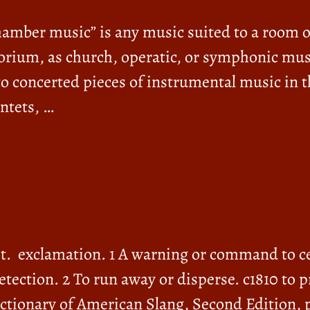
mber music” is any music suited to a room or
torium, as church, operatic, or symphonic musi
to concerted pieces of instrumental music in 
ntets, …
 it. exclamation. 1 A warning or command to c
etection. 2 To run away or disperse. c1810 to p
Dictionary of American Slang, Second Edition, 