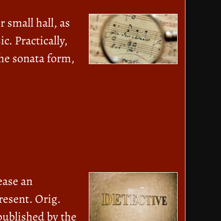
 small hall, as
c. Practically,
the sonata form,
ease an
resent. Orig.
published by the