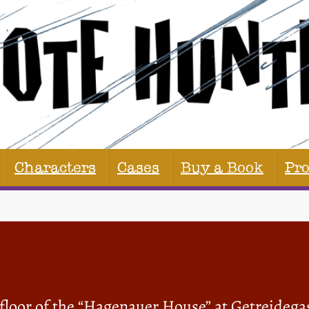
Characters
Cases
Buy a Book
Pr
 floor of the “Hagenauer House” at Getreidega